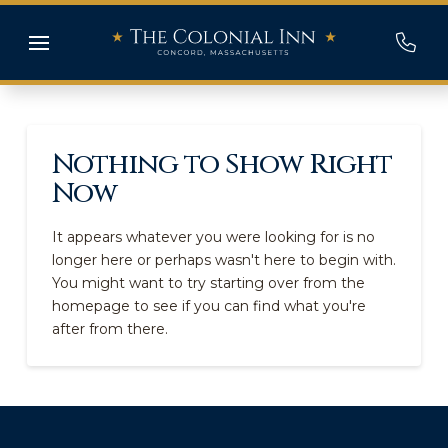
Nothing to Show Right
Now
It appears whatever you were looking for is no
longer here or perhaps wasn't here to begin with.
You might want to try starting over from the
homepage to see if you can find what you're
after from there.