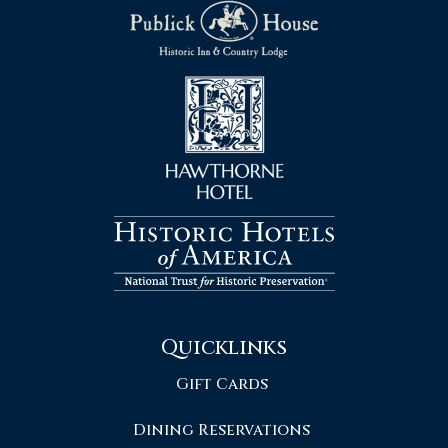
Quicklinks
Gift Cards
Dining Reservations