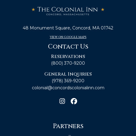
48 Monument Square, Concord, MA 01742
VIEW ON GOOGLE MAPS
Contact Us
Reservations
(800) 370-9200
General Inquiries
(978) 369-9200
colonial@concordscolonialinn.com
Partners