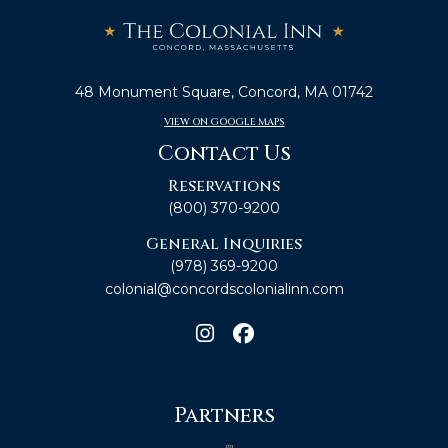
48 Monument Square, Concord, MA 01742
VIEW ON GOOGLE MAPS
Contact Us
Reservations
(800) 370-9200
General Inquiries
(978) 369-9200
colonial@concordscolonialinn.com
Partners