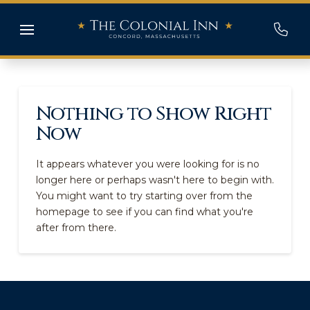
Nothing to Show Right
Now
It appears whatever you were looking for is no
longer here or perhaps wasn't here to begin with.
You might want to try starting over from the
homepage to see if you can find what you're
after from there.