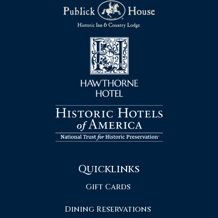
Quicklinks
Gift Cards
Dining Reservations