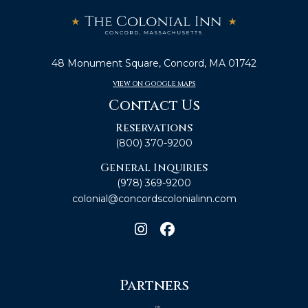
48 Monument Square, Concord, MA 01742
VIEW ON GOOGLE MAPS
Contact Us
Reservations
(800) 370-9200
General Inquiries
(978) 369-9200
colonial@concordscolonialinn.com
Partners