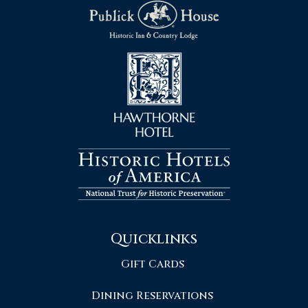
Quicklinks
Gift Cards
Dining Reservations