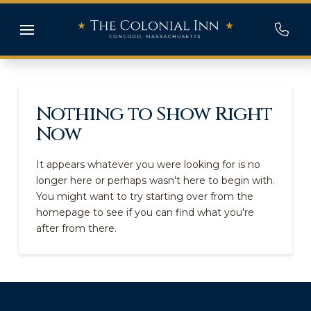
Nothing to Show Right
Now
It appears whatever you were looking for is no
longer here or perhaps wasn't here to begin with.
You might want to try starting over from the
homepage to see if you can find what you're
after from there.