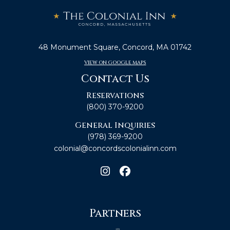
48 Monument Square, Concord, MA 01742
VIEW ON GOOGLE MAPS
Contact Us
Reservations
(800) 370-9200
General Inquiries
(978) 369-9200
colonial@concordscolonialinn.com
Partners