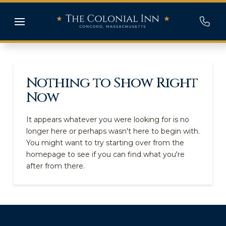
Nothing to Show Right
Now
It appears whatever you were looking for is no
longer here or perhaps wasn't here to begin with.
You might want to try starting over from the
homepage to see if you can find what you're
after from there.