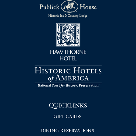
Quicklinks
Gift Cards
Dining Reservations